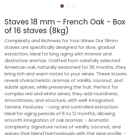
Staves 18 mm - French Oak - Box
of 16 staves (8kg)
Complexity and Richness for Your Wines Our 18mm
staves are specifically designed for slow, gradual
extraction, ideal for long aging with intense and
distinctive aromas. Crafted from carefully selected
American oak, naturally seasoned for 36 months, they
bring rich and warm notes to your wines. These staves
reveal characteristic aromas of vanilla, coconut, and
subtle spices, while preserving the fruit. Perfect for
complex red and white wines, they add roundness,
smoothness, and structure, with well-integrated
tannins. Features: - Long and controlled extraction:
Ideal for aging periods of 6 to 12 months, allowing
smooth integration of oak aromas. - Aromatic
complexity: Signature notes of vanilla, coconut, and
spices that blend harmoniously with the wine profile. -