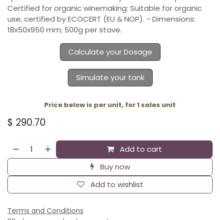
Certified for organic winemaking: Suitable for organic
use, certified by ECOCERT (EU & NOP). - Dimensions:
18x50x950 mm; 500g per stave.
Calculate your Dosage
Simulate your tank
Price below is per unit, for 1 sales unit
$
290.70
Add to cart
Buy now
Add to wishlist
Terms and Conditions